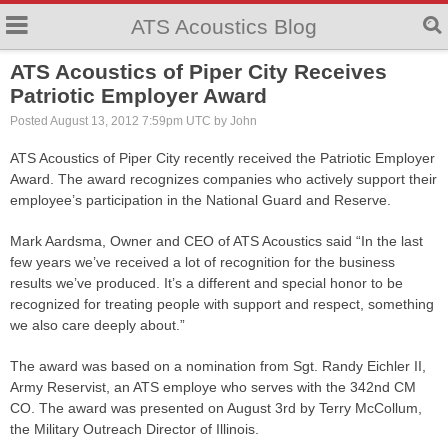
ATS Acoustics Blog
ATS Acoustics of Piper City Receives
Patriotic Employer Award
Posted August 13, 2012 7:59pm UTC by John
ATS Acoustics of Piper City recently received the Patriotic Employer
Award. The award recognizes companies who actively support their
employee’s participation in the National Guard and Reserve.
Mark Aardsma, Owner and CEO of ATS Acoustics said “In the last
few years we’ve received a lot of recognition for the business
results we’ve produced. It’s a different and special honor to be
recognized for treating people with support and respect, something
we also care deeply about.”
The award was based on a nomination from Sgt. Randy Eichler II,
Army Reservist, an ATS employe who serves with the 342nd CM
CO. The award was presented on August 3rd by Terry McCollum,
the Military Outreach Director of Illinois.