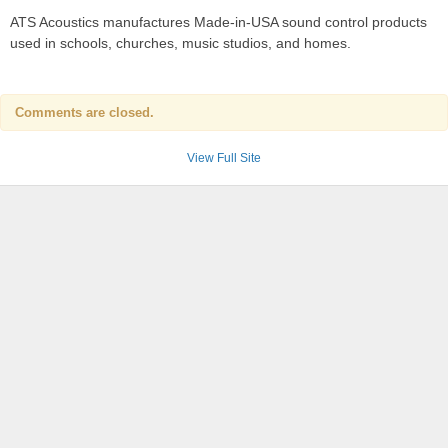
ATS Acoustics manufactures Made-in-USA sound control products
used in schools, churches, music studios, and homes.
Comments are closed.
View Full Site