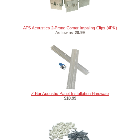
ATS Acoustics 2-Prong Corner Impaling Clips (4PK)
As low as
20.99
Z-Bar Acoustic Panel Installation Hardware
$10.99