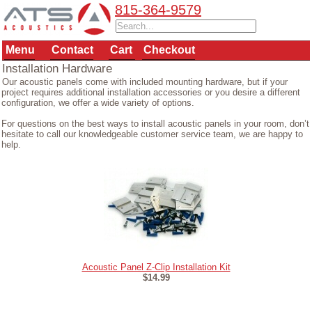
815-364-9579
Menu
Contact
Cart
Checkout
Installation Hardware
Our acoustic panels come with included mounting hardware, but if your
project requires additional installation accessories or you desire a different
configuration, we offer a wide variety of options.
For questions on the best ways to install acoustic panels in your room, don’t
hesitate to call our knowledgeable customer service team, we are happy to
help.
Acoustic Panel Z-Clip Installation Kit
$14.99