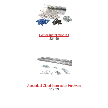
Corner Installation Kit
$24.99
Acoustical Cloud Installation Hardware
$17.99