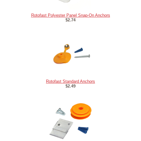
Rotofast Polyester Panel Snap-On Anchors
$2.74
Rotofast Standard Anchors
$2.49