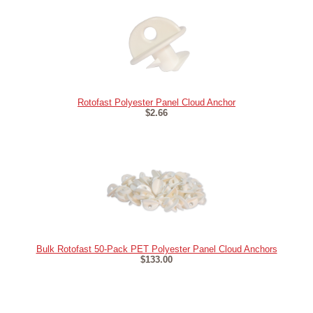
Rotofast Polyester Panel Cloud Anchor
$2.66
Bulk Rotofast 50-Pack PET Polyester Panel Cloud Anchors
$133.00