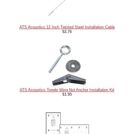
ATS Acoustics 12 Inch Twisted Steel Installation Cable
$2.76
ATS Acoustics Toggle Wing Nut Anchor Installation Kit
$1.95