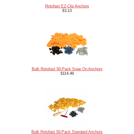
Rotofast EZ-Clip Anchors
$3.13
Bulk Rotofast 50-Pack Snap On Anchors
$114.40
Bulk Rotofast 50-Pack Standard Anchors