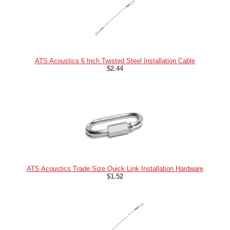
ATS Acoustics 6 Inch Twisted Steel Installation Cable
$2.44
ATS Acoustics Trade Size Quick Link Installation Hardware
$1.52