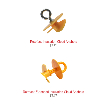
Rotofast Insulation Cloud Anchors
$3.29
Rotofast Extended Insulation Cloud Anchors
$3.74