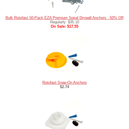
Bulk Rotofast 50-Pack EZA Premium Spiral Drywall Anchors - 50% Off
Regularly: $35.10
On Sale: $17.55
Rotofast Snap-On Anchors
$2.74