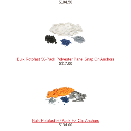
$104.50
Bulk Rotofast 50-Pack Polyester Panel Snap On Anchors
$117.00
Bulk Rotofast 50-Pack EZ-Clip Anchors
$134.00