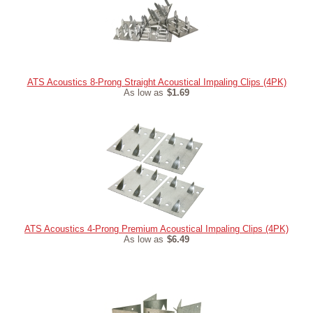
ATS Acoustics 8-Prong Straight Acoustical Impaling Clips (4PK)
As low as
$1.69
ATS Acoustics 4-Prong Premium Acoustical Impaling Clips (4PK)
As low as
$6.49