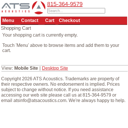
815-364-9579
Menu
Contact
Cart
Checkout
Shopping Cart
Your shopping cart is currently empty.
Touch 'Menu' above to browse items and add them to your
cart.
View:
Mobile Site
|
Desktop Site
Copyright 2026 ATS Acoustics. Trademarks are property of
their respective owners. No endorsement is implied. Prices
subject to change without notice. If you need assistance
accessing our web site please call us at 815-364-9579 or
email atsinfo@atsacoustics.com. We're always happy to help.