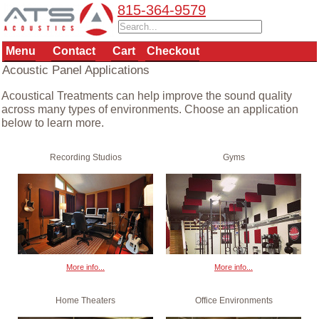
815-364-9579
Menu
Contact
Cart
Checkout
Acoustic Panel Applications
Acoustical Treatments can help improve the sound quality
across many types of environments. Choose an application
below to learn more.
Recording Studios
Gyms
More info...
More info...
Home Theaters
Office Environments