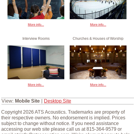
More info...
More info...
Interview Rooms
Churches & Houses of Worship
More info...
More info...
View:
Mobile Site
|
Desktop Site
Copyright 2026 ATS Acoustics. Trademarks are property of
their respective owners. No endorsement is implied. Prices
subject to change without notice. If you need assistance
accessing our web site please call us at 815-364-9579 or