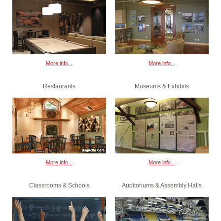
More info...
More info...
Restaurants
Museums & Exhibits
More info...
More info...
Classrooms & Schools
Auditoriums & Assembly Halls