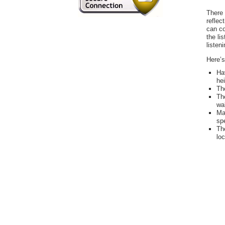
There 
reflec
can c
the li
listen
Here’s
Ha
hei
The
Th
wal
Ma
spe
Th
loc