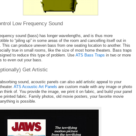
ontrol Low Frequency Sound
equency sound (bass) has longer wavelengths, and is thus more
tible to “piling up” in some areas of the room and cancelling itself out in
. This can produce uneven bass from one seating location to another. This
ecially true in small rooms, like the size of most home theaters. Bass traps
signed to reduce this type of problem. Use
ATS Bass Traps
in two or more
s to even out your bass.
ptionally) Get Artistic
absorbing sound, acoustic panels can also add artistic appeal to your
theater.
ATS Acoustic Art Panels
are custom made with any image or photo
n think of. You provide the image, we print it on fabric, and build your panel
he printed fabric. Family photos, old movie posters, your favorite movie
 anything is possible.