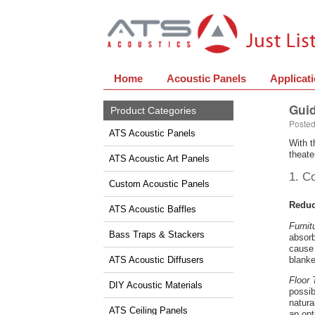
Home
Acoustic Panels
Applicat
Guid
Product Categories
Posted
ATS Acoustic Panels
With t
theate
ATS Acoustic Art Panels
1. C
Custom Acoustic Panels
Reduc
ATS Acoustic Baffles
Furnit
Bass Traps & Stackers
absorb
cause 
ATS Acoustic Diffusers
blanke
Floor 
DIY Acoustic Materials
possib
natura
ATS Ceiling Panels
an opt