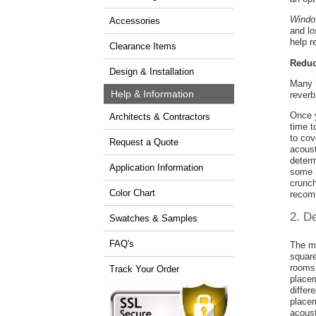
Windo
Accessories
and lo
help r
Clearance Items
Reduc
Design & Installation
Many h
Help & Information
reverb
Once y
Architects & Contractors
time t
to cov
Request a Quote
acous
determ
Application Information
some 
crunch
Color Chart
recom
2. D
Swatches & Samples
FAQ's
The mo
square
rooms 
Track Your Order
placem
differ
placem
acoust