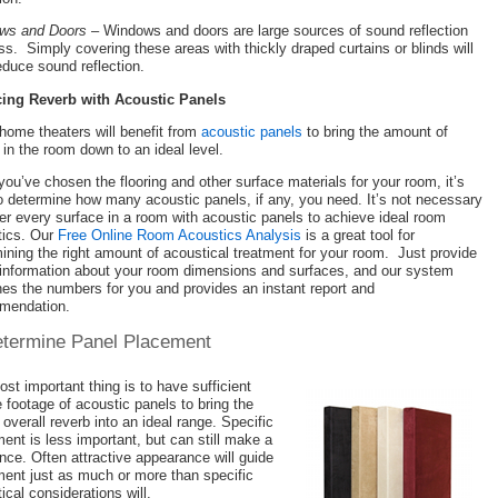
ws and Doors
– Windows and doors are large sources of sound reflection
ss. Simply covering these areas with thickly draped curtains or blinds will
educe sound reflection.
ing Reverb with Acoustic Panels
ome theaters will benefit from
acoustic panels
to bring the amount of
 in the room down to an ideal level.
ou’ve chosen the flooring and other surface materials for your room, it’s
o determine how many acoustic panels, if any, you need. It’s not necessary
er every surface in a room with acoustic panels to achieve ideal room
tics. Our
Free Online Room Acoustics Analysis
is a great tool for
ining the right amount of acoustical treatment for your room. Just provide
information about your room dimensions and surfaces, and our system
es the numbers for you and provides an instant report and
mendation.
etermine Panel Placement
st important thing is to have sufficient
 footage of acoustic panels to bring the
overall reverb into an ideal range. Specific
ent is less important, but can still make a
ence. Often attractive appearance will guide
ent just as much or more than specific
ical considerations will.