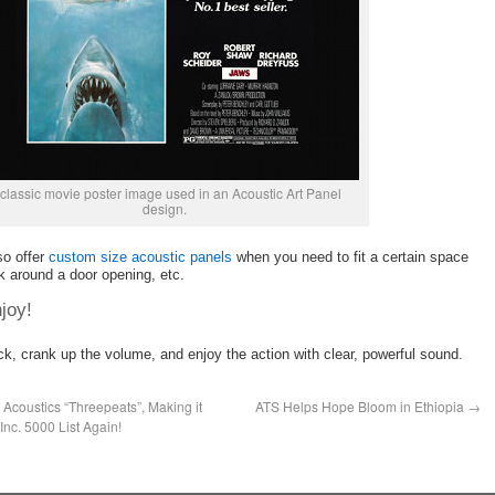
classic movie poster image used in an Acoustic Art Panel
design.
so offer
custom size acoustic panels
when you need to fit a certain space
k around a door opening, etc.
joy!
ck, crank up the volume, and enjoy the action with clear, powerful sound.
Acoustics “Threepeats”, Making it
ATS Helps Hope Bloom in Ethiopia
→
Inc. 5000 List Again!