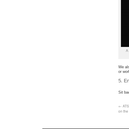
A 
We al
or wor
5. En
Sit ba
←
ATS 
on the 