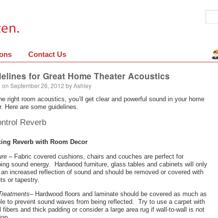
ions
Contact Us
elines for Great Home Theater Acoustics
 on
September 26, 2012
by
Ashley
he right room acoustics, you’ll get clear and powerful sound in your home
r. Here are some guidelines.
ontrol Reverb
ing Reverb with Room Decor
ure
– Fabric covered cushions, chairs and couches are perfect for
ing sound energy. Hardwood furniture, glass tables and cabinets will only
an increased reflection of sound and should be removed or covered with
ts or tapestry.
Treatments
– Hardwood floors and laminate should be covered as much as
le to prevent sound waves from being reflected. Try to use a carpet with
l fibers and thick padding or consider a large area rug if wall-to-wall is not
ion.