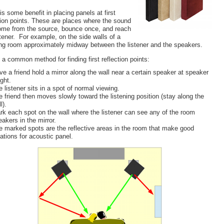
is some benefit in placing panels at first
tion points. These are places where the sound
ome from the source, bounce once, and reach
stener. For example, on the side walls of a
ing room approximately midway between the listener and the speakers.
 a common method for finding first reflection points:
ve a friend hold a mirror along the wall near a certain speaker at speaker
ght.
 listener sits in a spot of normal viewing.
e friend then moves slowly toward the listening position (stay along the
l).
rk each spot on the wall where the listener can see any of the room
akers in the mirror.
e marked spots are the reflective areas in the room that make good
ations for acoustic panel.