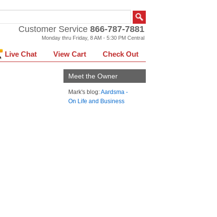
Customer Service
866-787-7881
Monday thru Friday, 8 AM - 5:30 PM Central
Live Chat
View Cart
Check Out
Meet the Owner
Mark's blog:
Aardsma -
On Life and Business