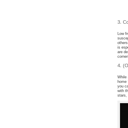
3. C
Low fr
suscep
others
is esp
are de
corner
4. (O
While 
home 
you ca
with t
stars,