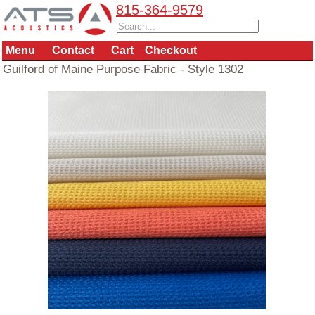
815-364-9579
Menu
Contact
Cart
Checkout
Guilford of Maine Purpose Fabric - Style 1302