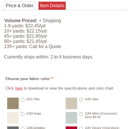
Price & Order
Item Details
Volume Priced:
+ Shipping
1-9 yards: $22.45/yd
10+ yards: $22.15/yd
45+ yards: $21.95/yd
90+ yards: $21.45/yd
135+ yards: Call for a Quote
Currently ships within: 2 to 4 business days.
Choose your fabric color
*
Click
here
to download or view the specifications and color chart.
1181 Plan
1182 Idea
1183 Hope
1184 Wish (Overstock)
Save $4.00
1186 Ambition
1187 Desire (Overstock)