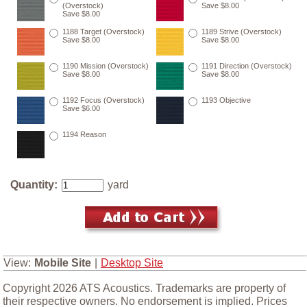
(Overstock)
Save $8.00
Save $8.00
1188 Target (Overstock)
1189 Strive (Overstock)
Save $8.00
Save $8.00
1190 Mission (Overstock)
1191 Direction (Overstock)
Save $8.00
Save $8.00
1192 Focus (Overstock)
1193 Objective
Save $6.00
1194 Reason
Quantity:
yard
View:
Mobile Site
|
Desktop Site
Copyright 2026 ATS Acoustics. Trademarks are property of
their respective owners. No endorsement is implied. Prices