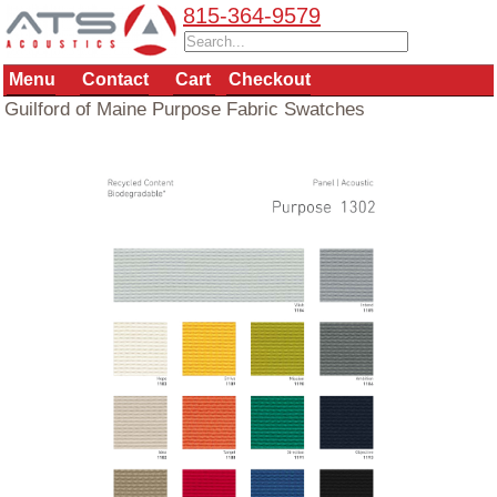
815-364-9579
Menu
Contact
Cart
Checkout
Guilford of Maine Purpose Fabric Swatches