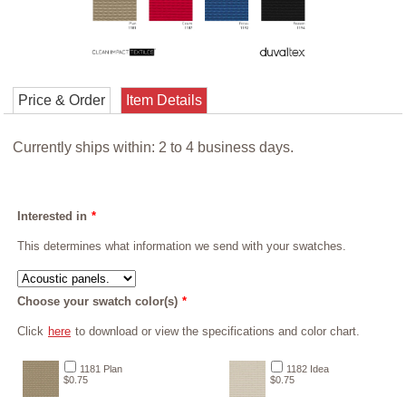
Price & Order
Item Details
Currently ships within: 2 to 4 business days.
Interested in
*
This determines what information we send with your swatches.
Choose your swatch color(s)
*
Click
here
to download or view the specifications and color chart.
1181 Plan
1182 Idea
$0.75
$0.75