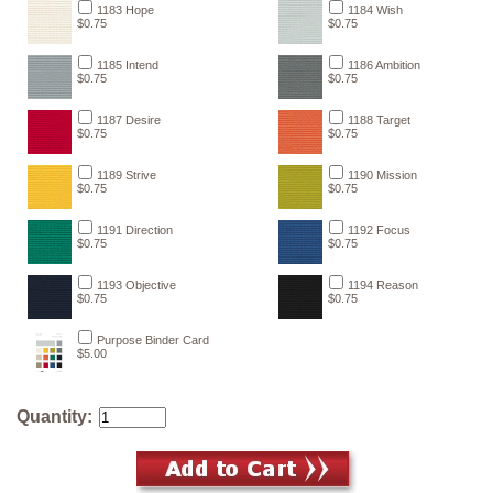
1183 Hope
1184 Wish
$0.75
$0.75
1185 Intend
1186 Ambition
$0.75
$0.75
1187 Desire
1188 Target
$0.75
$0.75
1189 Strive
1190 Mission
$0.75
$0.75
1191 Direction
1192 Focus
$0.75
$0.75
1193 Objective
1194 Reason
$0.75
$0.75
Purpose Binder Card
$5.00
Quantity: