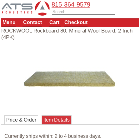
815-364-9579
Menu
Contact
Cart
Checkout
ROCKWOOL Rockboard 80, Mineral Wool Board, 2 Inch
(4PK)
Price & Order
Item Details
Currently ships within: 2 to 4 business days.