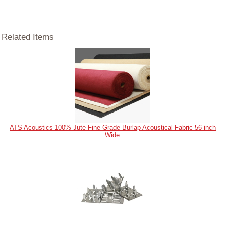
Related Items
ATS Acoustics 100% Jute Fine-Grade Burlap Acoustical Fabric 56-inch
Wide