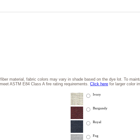
 fiber material, fabric colors may vary in shade based on the dye lot. To maintai
l meet ASTM E84 Class A fire rating requirements.
Click here
for larger color 
Ivory
Burgundy
Royal
Fog