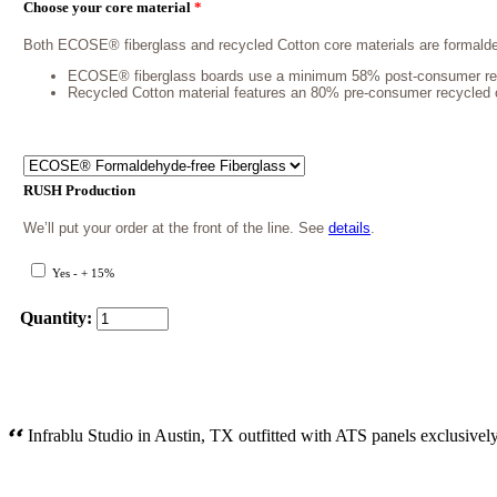
Choose your core material
*
Both ECOSE® fiberglass and recycled Cotton core materials are formalde
ECOSE® fiberglass boards use a minimum 58% post-consumer recycle
Recycled Cotton material features an 80% pre-consumer recycled con
RUSH Production
We’ll put your order at the front of the line. See
details
.
Yes - + 15%
Quantity:
Infrablu Studio in Austin, TX outfitted with ATS panels exclusively