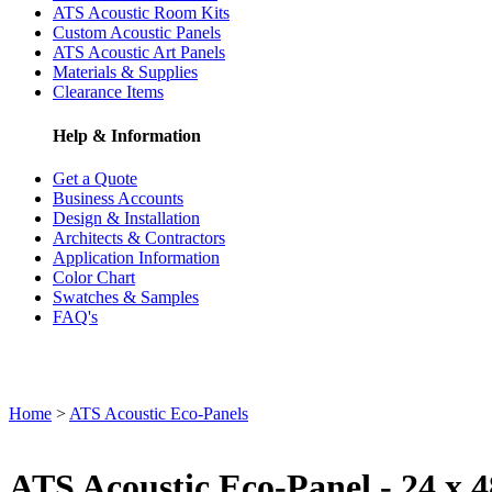
ATS Acoustic Room Kits
Custom Acoustic Panels
ATS Acoustic Art Panels
Materials & Supplies
Clearance Items
Help & Information
Get a Quote
Business Accounts
Design & Installation
Architects & Contractors
Application Information
Color Chart
Swatches & Samples
FAQ's
Home
>
ATS Acoustic Eco-Panels
ATS Acoustic Eco-Panel - 24 x 4