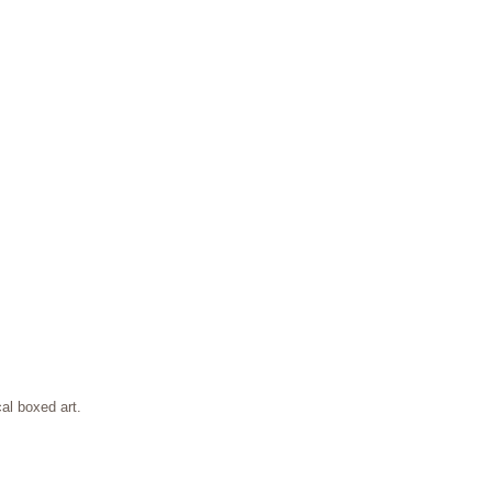
al boxed art.