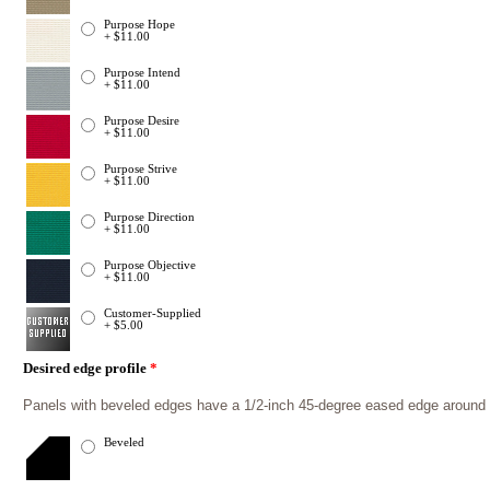
Purpose Hope
+ $11.00
Purpose Intend
+ $11.00
Purpose Desire
+ $11.00
Purpose Strive
+ $11.00
Purpose Direction
+ $11.00
Purpose Objective
+ $11.00
Customer-Supplied
+ $5.00
Desired edge profile
*
Panels with beveled edges have a 1/2-inch 45-degree eased edge around th
Beveled