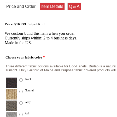
Price and Order
Item Details
Q & A
Price: $163.99
Ships FREE
We custom-build this item when you order.
Currently ships within: 2 to 4 business days.
Made in the US.
Choose your fabric color
*
Three different fabric options available for Eco-Panels. Burlap is a natural
sunlight. Only Guilford of Maine and Purpose fabric covered products wil
Black
Natural
Gray
Ash