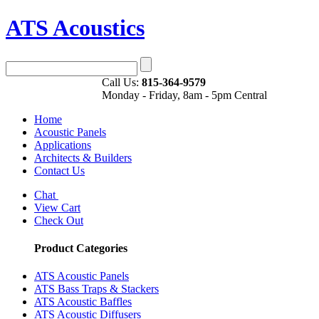
ATS Acoustics
Call Us:
815-364-9579
Monday - Friday, 8am - 5pm Central
Home
Acoustic Panels
Applications
Architects & Builders
Contact Us
Chat
View Cart
Check Out
Product Categories
ATS Acoustic Panels
ATS Bass Traps & Stackers
ATS Acoustic Baffles
ATS Acoustic Diffusers