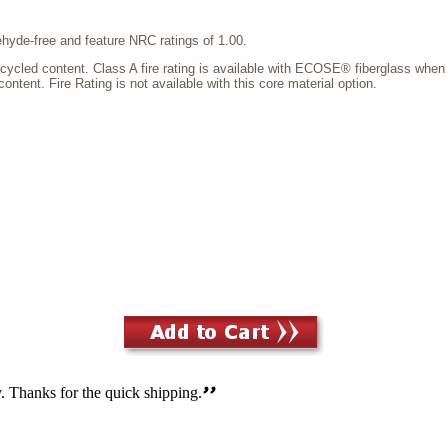
hyde-free and feature NRC ratings of 1.00.
d content. Class A fire rating is available with ECOSE® fiberglass when pa
tent. Fire Rating is not available with this core material option.
. Thanks for the quick shipping.