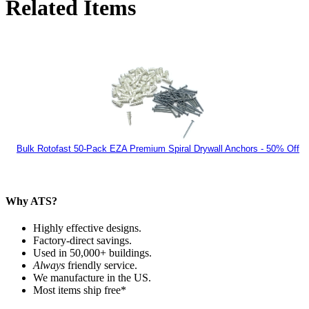
Related Items
Bulk Rotofast 50-Pack EZA Premium Spiral Drywall Anchors - 50% Off
Why ATS?
Highly effective designs.
Factory-direct savings.
Used in 50,000+ buildings.
Always
friendly service.
We manufacture in the US.
Most items ship free*