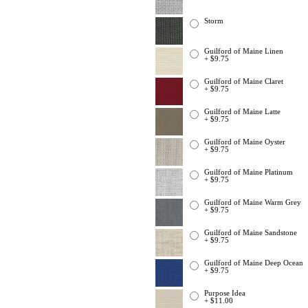
Storm
Guilford of Maine Linen
+ $9.75
Guilford of Maine Claret
+ $9.75
Guilford of Maine Latte
+ $9.75
Guilford of Maine Oyster
+ $9.75
Guilford of Maine Platinum
+ $9.75
Guilford of Maine Warm Grey
+ $9.75
Guilford of Maine Sandstone
+ $9.75
Guilford of Maine Deep Ocean
+ $9.75
Purpose Idea
+ $11.00