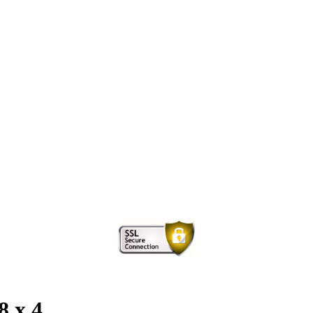
8 x 4