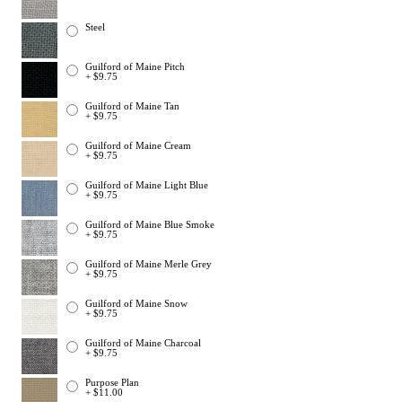
Steel
Guilford of Maine Pitch
+ $9.75
Guilford of Maine Tan
+ $9.75
Guilford of Maine Cream
+ $9.75
Guilford of Maine Light Blue
+ $9.75
Guilford of Maine Blue Smoke
+ $9.75
Guilford of Maine Merle Grey
+ $9.75
Guilford of Maine Snow
+ $9.75
Guilford of Maine Charcoal
+ $9.75
Purpose Plan
+ $11.00