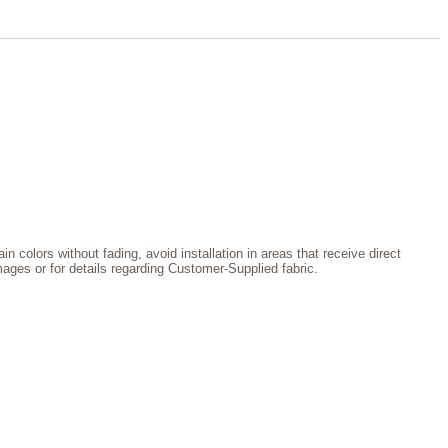
n colors without fading, avoid installation in areas that receive direct
images or for details regarding Customer-Supplied fabric.