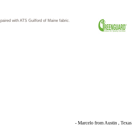
ired with ATS Guilford of Maine fabric.
- Marcelo from Austin , Texas