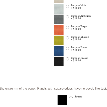
Purpose Wish
+ $11.00
Purpose Ambition
+ $11.00
Purpose Target
+ $11.00
Purpose Mission
+ $11.00
Purpose Focus
+ $11.00
Purpose Reason
+ $11.00
e entire rim of the panel. Panels with square edges have no bevel, like typic
Square