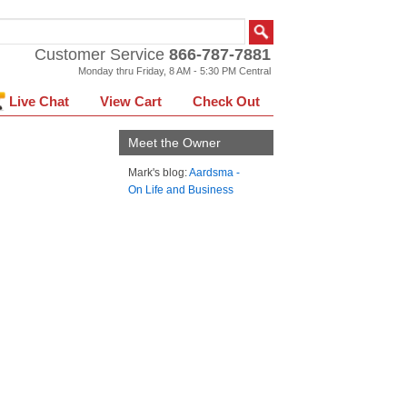
Customer Service
866-787-7881
Monday thru Friday, 8 AM - 5:30 PM Central
Live Chat
View Cart
Check Out
Meet the Owner
Mark's blog:
Aardsma -
On Life and Business