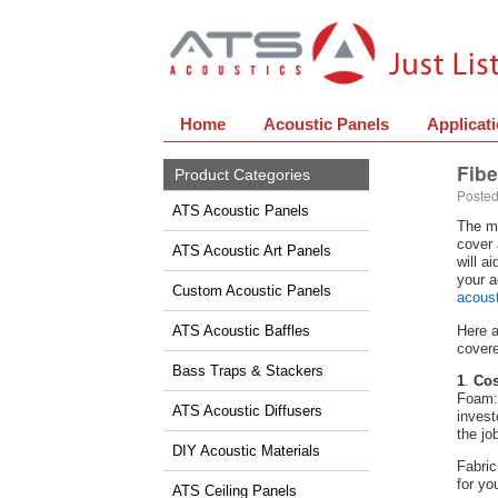
Home
Acoustic Panels
Applicat
Fibe
Product Categories
Posted
ATS Acoustic Panels
The mo
cover 
ATS Acoustic Art Panels
will a
your a
Custom Acoustic Panels
acoust
ATS Acoustic Baffles
Here a
covere
Bass Traps & Stackers
1
.
Cos
Foam: 
ATS Acoustic Diffusers
invest
the jo
DIY Acoustic Materials
Fabric
for yo
ATS Ceiling Panels