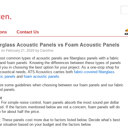
ions
Contact Us
rglass Acoustic Panels vs Foam Acoustic Panels
 on
February 21, 2020
by
Caroline
st common types of acoustic panels are fiberglass panels with a fabric
and foam panels. Knowing the differences between these types of panels
id you in choosing the best option for your project. As a one-stop shop for
coustical needs, ATS Acoustics carries both
fabric-covered fiberglass
ic panels
and
foam acoustic panels
.
re some guidelines when choosing between our foam panels and our fabric
d panels.
t
For simple noise control, foam panels absorb the most sound per dollar
ed. If the factors mentioned below are not a concern, foam panels will do
b for about half the price.
: These panels cost more due to factors listed below. Decide what’s best
ur situation based on your budget and the factors below.