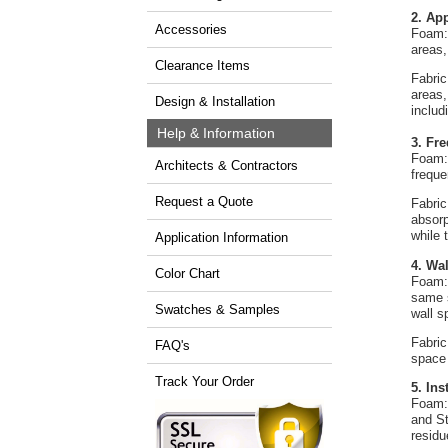
2. Ap
Accessories
Foam: 
areas,
Clearance Items
Fabric
areas,
Design & Installation
includ
Help & Information
3. Fr
Foam: 
Architects & Contractors
freque
Request a Quote
Fabric
absorp
while 
Application Information
4. Wa
Color Chart
Foam: 
same s
Swatches & Samples
wall s
Fabric
FAQ's
space
Track Your Order
5. In
Foam: 
and St
residu