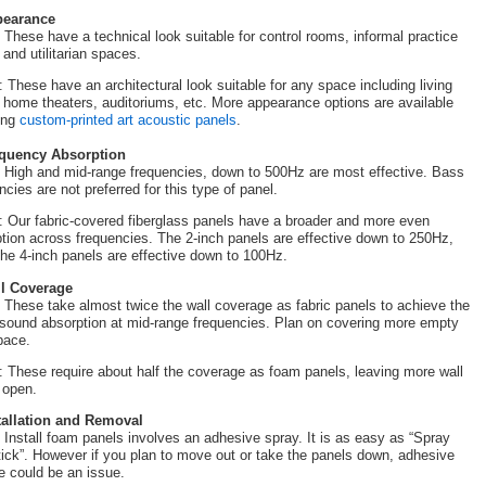
pearance
These have a technical look suitable for control rooms, informal practice
 and utilitarian spaces.
: These have an architectural look suitable for any space including living
 home theaters, auditoriums, etc. More appearance options are available
ing
custom-printed art acoustic panels
.
equency Absorption
High and mid-range frequencies, down to 500Hz are most effective. Bass
ncies are not preferred for this type of panel.
: Our fabric-covered fiberglass panels have a broader and more even
tion across frequencies. The 2-inch panels are effective down to 250Hz,
the 4-inch panels are effective down to 100Hz.
ll Coverage
These take almost twice the wall coverage as fabric panels to achieve the
ound absorption at mid-range frequencies. Plan on covering more empty
pace.
: These require about half the coverage as foam panels, leaving more wall
 open.
stallation and Removal
Install foam panels involves an adhesive spray. It is as easy as “Spray
ick”. However if you plan to move out or take the panels down, adhesive
e could be an issue.