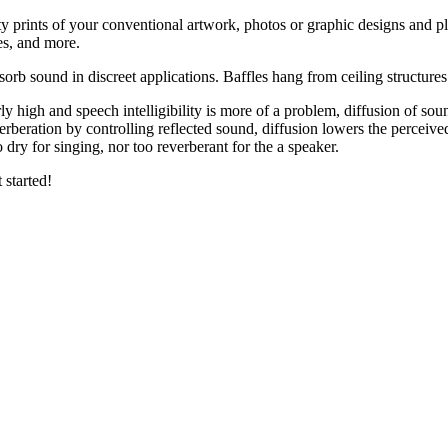
y prints of your conventional artwork, photos or graphic designs and pl
es, and more.
bsorb sound in discreet applications. Baffles hang from ceiling structur
arly high and speech intelligibility is more of a problem, diffusion of so
erberation by controlling reflected sound, diffusion lowers the perceive
 dry for singing, nor too reverberant for the a speaker.
 started!