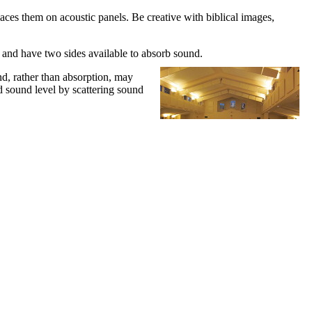
aces them on acoustic panels. Be creative with biblical images,
es and have two sides available to absorb sound.
und, rather than absorption, may
d sound level by scattering sound