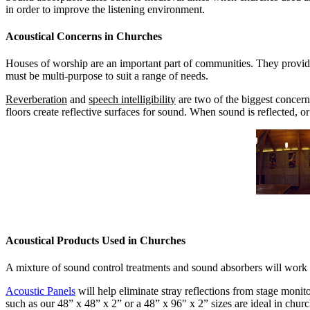
in order to improve the listening environment.
Acoustical Concerns in Churches
Houses of worship are an important part of communities. They provide 
must be multi-purpose to suit a range of needs.
Reverberation
and
speech intelligibility
are two of the biggest concern
floors create reflective surfaces for sound. When sound is reflected, 
Acoustical Products Used in Churches
A mixture of sound control treatments and sound absorbers will work be
Acoustic Panels
will help eliminate stray reflections from stage monit
such as our 48” x 48” x 2” or a 48” x 96" x 2” sizes are ideal in chur