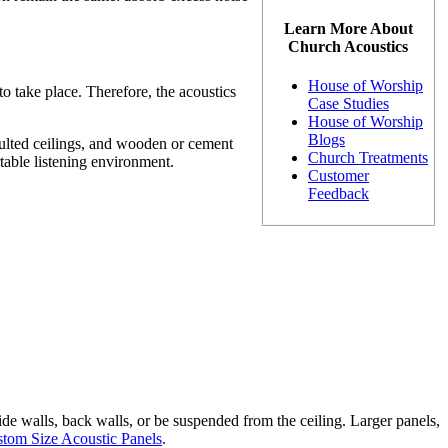
Learn More About
Church Acoustics
House of Worship
o take place. Therefore, the acoustics
Case Studies
House of Worship
Blogs
aulted ceilings, and wooden or cement
Church Treatments
table listening environment.
Customer
Feedback
ide walls, back walls, or be suspended from the ceiling. Larger panels,
tom Size Acoustic Panels
.