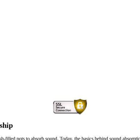
ship
-filled pots to absorb sound. Today, the basics behind sound absorpti