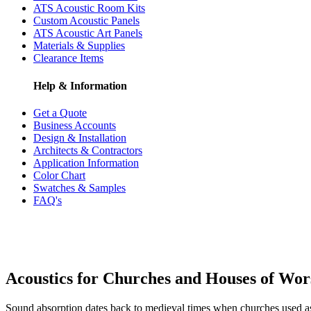
ATS Acoustic Room Kits
Custom Acoustic Panels
ATS Acoustic Art Panels
Materials & Supplies
Clearance Items
Help & Information
Get a Quote
Business Accounts
Design & Installation
Architects & Contractors
Application Information
Color Chart
Swatches & Samples
FAQ's
Acoustics for Churches and Houses of Wor
Sound absorption dates back to medieval times when churches used ash