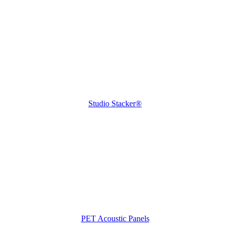
Studio Stacker®
PET Acoustic Panels