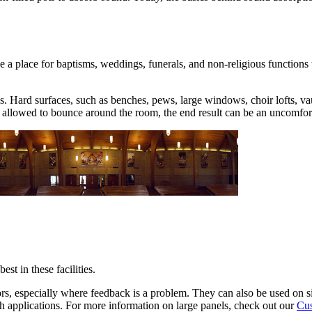
a place for baptisms, weddings, funerals, and non-religious functions t
s. Hard surfaces, such as benches, pews, large windows, choir lofts, v
or allowed to bounce around the room, the end result can be an uncomfor
st in these facilities.
ors, especially where feedback is a problem. They can also be used on s
ch applications. For more information on large panels, check out our
Cus