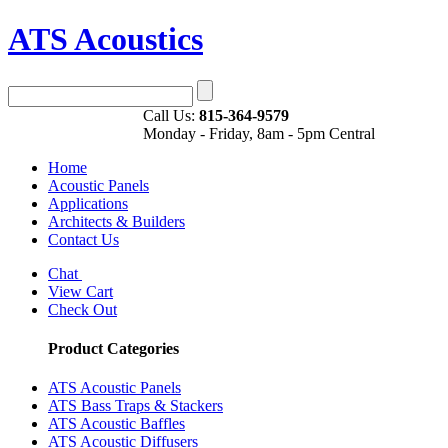
ATS Acoustics
Call Us:
815-364-9579
Monday - Friday, 8am - 5pm Central
Home
Acoustic Panels
Applications
Architects & Builders
Contact Us
Chat
View Cart
Check Out
Product Categories
ATS Acoustic Panels
ATS Bass Traps & Stackers
ATS Acoustic Baffles
ATS Acoustic Diffusers