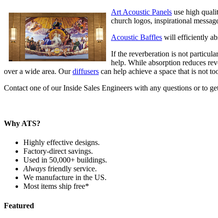
Art Acoustic Panels
use high qualit
church logos, inspirational messag
Acoustic Baffles
will efficiently a
If the reverberation is not particul
help. While absorption reduces rev
over a wide area. Our
diffusers
can help achieve a space that is not too
Contact one of our Inside Sales Engineers with any questions or to get
Why ATS?
Highly effective designs.
Factory-direct savings.
Used in 50,000+ buildings.
Always
friendly service.
We manufacture in the US.
Most items ship free*
Featured