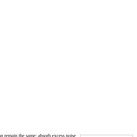
on remain the same: absorb excess noise