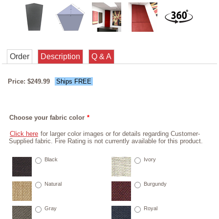
Order
Description
Q & A
Price: $249.99
Ships FREE
Choose your fabric color
*
Click here
for larger color images or for details regarding Customer-
Supplied fabric. Fire Rating is not currently available for this product.
Black
Ivory
Natural
Burgundy
Gray
Royal