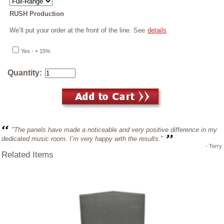
RUSH Production
We’ll put your order at the front of the line. See
details
.
Yes - + 15%
Quantity:
"The panels have made a noticeable and very positive difference in my
dedicated music room. I’m very happy with the results."
- Terry
Related Items