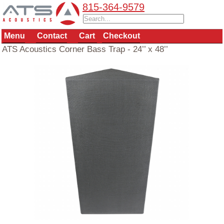
815-364-9579
Menu
Contact
Cart
Checkout
ATS Acoustics Corner Bass Trap - 24’’ x 48’’