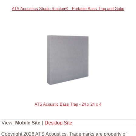
ATS Acoustics Studio Stacker® - Portable Bass Trap and Gobo
ATS Acoustic Bass Trap - 24 x 24 x 4
View:
Mobile Site
|
Desktop Site
Copyright 2026 ATS Acoustics. Trademarks are property of