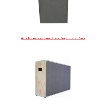
ATS Acoustics Corner Bass Trap Custom Size