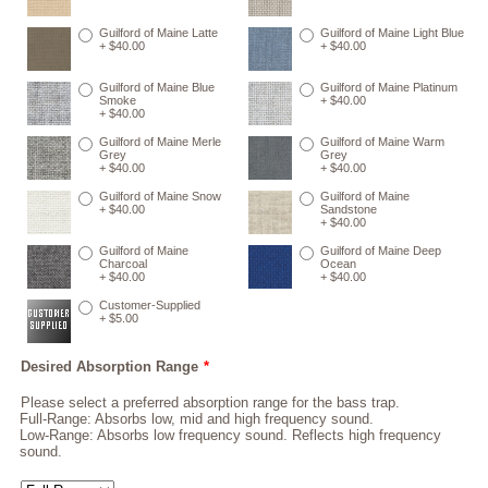
Guilford of Maine Latte
Guilford of Maine Light Blue
+ $40.00
+ $40.00
Guilford of Maine Blue
Guilford of Maine Platinum
Smoke
+ $40.00
+ $40.00
Guilford of Maine Merle
Guilford of Maine Warm
Grey
Grey
+ $40.00
+ $40.00
Guilford of Maine Snow
Guilford of Maine
+ $40.00
Sandstone
+ $40.00
Guilford of Maine
Guilford of Maine Deep
Charcoal
Ocean
+ $40.00
+ $40.00
Customer-Supplied
+ $5.00
Desired Absorption Range
*
Please select a preferred absorption range for the bass trap.
Full-Range: Absorbs low, mid and high frequency sound.
Low-Range: Absorbs low frequency sound. Reflects high frequency
sound.