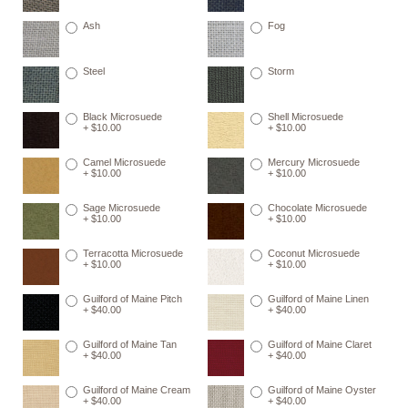
Ash
Fog
Steel
Storm
Black Microsuede
Shell Microsuede
+ $10.00
+ $10.00
Camel Microsuede
Mercury Microsuede
+ $10.00
+ $10.00
Sage Microsuede
Chocolate Microsuede
+ $10.00
+ $10.00
Terracotta Microsuede
Coconut Microsuede
+ $10.00
+ $10.00
Guilford of Maine Pitch
Guilford of Maine Linen
+ $40.00
+ $40.00
Guilford of Maine Tan
Guilford of Maine Claret
+ $40.00
+ $40.00
Guilford of Maine Cream
Guilford of Maine Oyster
+ $40.00
+ $40.00